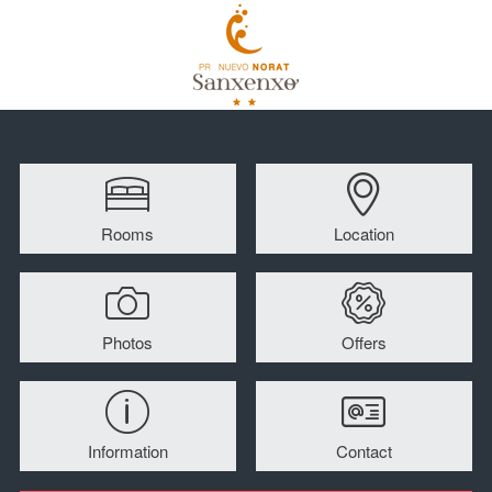
Rooms
Location
Photos
Offers
Information
Contact